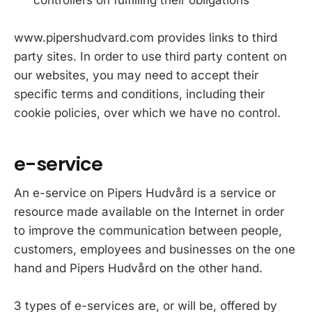
www.pipershudvard.com provides links to third
party sites. In order to use third party content on
our websites, you may need to accept their
specific terms and conditions, including their
cookie policies, over which we have no control.
e-service
An e-service on Pipers Hudvård is a service or
resource made available on the Internet in order
to improve the communication between people,
customers, employees and businesses on the one
hand and Pipers Hudvård on the other hand.
3 types of e-services are, or will be, offered by