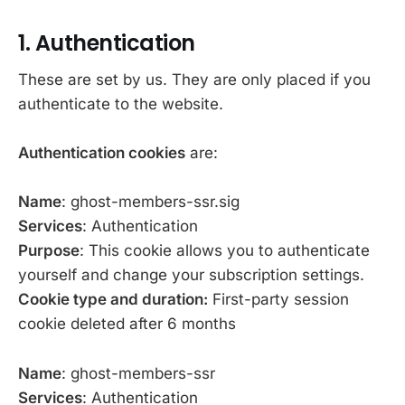
1. Authentication
These are set by us. They are only placed if you
authenticate to the website.
Authentication cookies
are:
Name
: ghost-members-ssr.sig
Services
: Authentication
Purpose
: This cookie allows you to authenticate
yourself and change your subscription settings.
Cookie type and duration:
First-party session
cookie deleted after 6 months
Name
: ghost-members-ssr
Services
: Authentication