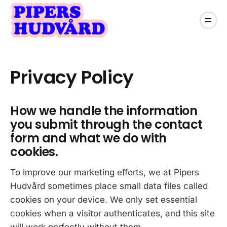
Privacy Policy
How we handle the information
you submit through the contact
form and what we do with
cookies.
To improve our marketing efforts, we at Pipers
Hudvård sometimes place small data files called
cookies on your device. We only set essential
cookies when a visitor authenticates, and this site
will work perfectly without them.