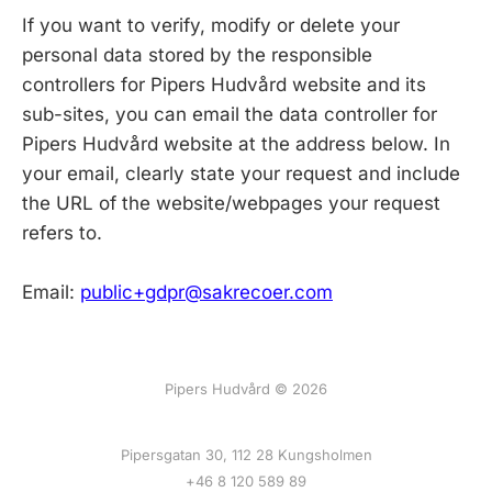
If you want to verify, modify or delete your
personal data stored by the responsible
controllers for Pipers Hudvård website and its
sub-sites, you can email the data controller for
Pipers Hudvård website at the address below. In
your email, clearly state your request and include
the URL of the website/webpages your request
refers to.
Email:
public+gdpr@sakrecoer.com
Pipers Hudvård © 2026
Pipersgatan 30, 112 28 Kungsholmen
+46 8 120 589 89