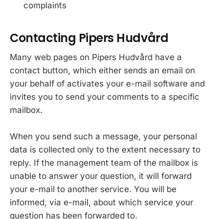
complaints
Contacting Pipers Hudvård
Many web pages on Pipers Hudvård have a
contact button, which either sends an email on
your behalf of activates your e-mail software and
invites you to send your comments to a specific
mailbox.
When you send such a message, your personal
data is collected only to the extent necessary to
reply. If the management team of the mailbox is
unable to answer your question, it will forward
your e-mail to another service. You will be
informed, via e-mail, about which service your
question has been forwarded to.