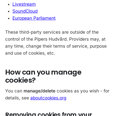
Livestream
SoundCloud
European Parliament
These third-party services are outside of the
control of the Pipers Hudvård. Providers may, at
any time, change their terms of service, purpose
and use of cookies, etc.
How can you manage
cookies?
You can
manage/delete
cookies as you wish - for
details, see
aboutcookies.org
Removing cookies from your