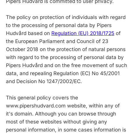
Pipers Hudvård is committed to user privacy.
The policy on protection of individuals with regard
to the processing of personal data by Pipers
Hudvård based on
Regulation (EU) 2018/1725
of
the European Parliament and Council of 23
October 2018 on the protection of natural persons
with regard to the processing of personal data by
Pipers Hudvård and on the free movement of such
data, and repealing Regulation (EC) No 45/2001
and Decision No 1247/2002/EC.
This general policy covers the
www.pipershudvard.com website, within any of
it's domain. Although you can browse through
most of these websites without giving any
personal information, in some cases information is