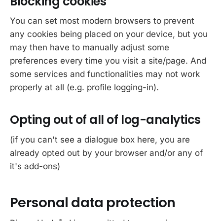
Blocking cookies
You can set most modern browsers to prevent
any cookies being placed on your device, but you
may then have to manually adjust some
preferences every time you visit a site/page. And
some services and functionalities may not work
properly at all (e.g. profile logging-in).
Opting out of all of log-analytics
(if you can't see a dialogue box here, you are
already opted out by your browser and/or any of
it's add-ons)
Personal data protection