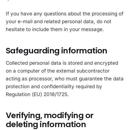
If you have any questions about the processing of
your e-mail and related personal data, do not
hesitate to include them in your message.
Safeguarding information
Collected personal data is stored and encrypted
on a computer of the external subcontractor
acting as processor, who must guarantee the data
protection and confidentiality required by
Regulation (EU) 2018/1725.
Verifying, modifying or
deleting information