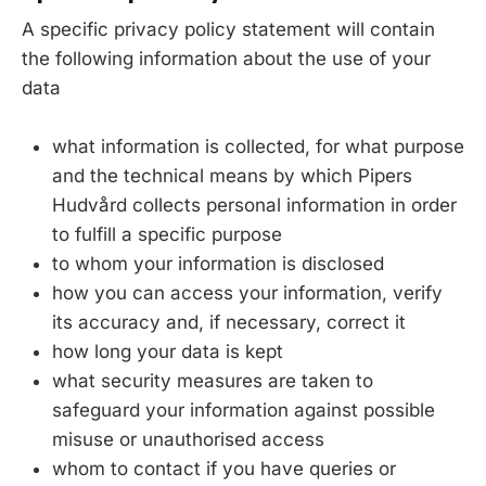
A specific privacy policy statement will contain
the following information about the use of your
data
what information is collected, for what purpose
and the technical means by which Pipers
Hudvård collects personal information in order
to fulfill a specific purpose
to whom your information is disclosed
how you can access your information, verify
its accuracy and, if necessary, correct it
how long your data is kept
what security measures are taken to
safeguard your information against possible
misuse or unauthorised access
whom to contact if you have queries or