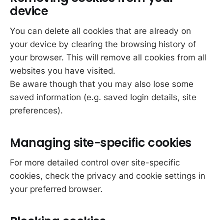
device
You can delete all cookies that are already on
your device by clearing the browsing history of
your browser. This will remove all cookies from all
websites you have visited.
Be aware though that you may also lose some
saved information (e.g. saved login details, site
preferences).
Managing site-specific cookies
For more detailed control over site-specific
cookies, check the privacy and cookie settings in
your preferred browser.