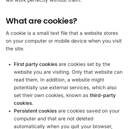
What are cookies?
A cookie is a small text file that a website stores
on your computer or mobile device when you visit
the site.
First party cookies
are cookies set by the
website you are visiting. Only that website can
read them. In addition, a website might
potentially use external services, which also
set their own cookies, known as
third-party
cookies
.
Persistent cookies
are cookies saved on your
computer and that are not deleted
automatically when you quit your browser,