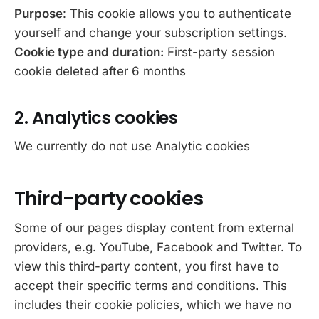
Purpose
: This cookie allows you to authenticate
yourself and change your subscription settings.
Cookie type and duration:
First-party session
cookie deleted after 6 months
2. Analytics cookies
We currently do not use Analytic cookies
Third-party cookies
Some of our pages display content from external
providers, e.g. YouTube, Facebook and Twitter. To
view this third-party content, you first have to
accept their specific terms and conditions. This
includes their cookie policies, which we have no