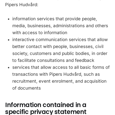
Pipers Hudvård:
information services that provide people,
media, businesses, administrations and others
with access to information
interactive communication services that allow
better contact with people, businesses, civil
society, customers and public bodies, in order
to facilitate consultations and feedback
services that allow access to all basic forms of
transactions with Pipers Hudvård, such as
recruitment, event enrolment, and acquisition
of documents
Information contained in a
specific privacy statement