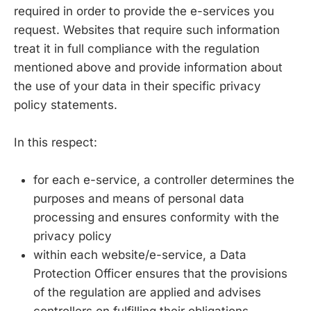
required in order to provide the e-services you
request. Websites that require such information
treat it in full compliance with the regulation
mentioned above and provide information about
the use of your data in their specific privacy
policy statements.
In this respect:
for each e-service, a controller determines the
purposes and means of personal data
processing and ensures conformity with the
privacy policy
within each website/e-service, a Data
Protection Officer ensures that the provisions
of the regulation are applied and advises
controllers on fulfilling their obligations