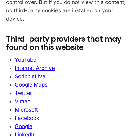
control over. But if you do not view this content,
no third-party cookies are installed on your
device.
Third-party providers that may
found on this website
YouTube
Internet Archive
ScribbleLive
Google Maps
Twitter
Vimeo
Microsoft
Facebook
Google
LinkedIn