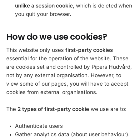
unlike a session cookie
, which is deleted when
you quit your browser.
How do we use cookies?
This website only uses
first-party cookies
essential for the operation of the website. These
are cookies set and controlled by Pipers Hudvård,
not by any external organisation. However, to
view some of our pages, you will have to accept
cookies from external organisations.
The
2 types of first-party cookie
we use are to:
Authenticate users
Gather analytics data (about user behaviour).